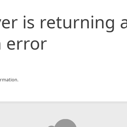
er is returning 
 error
rmation.