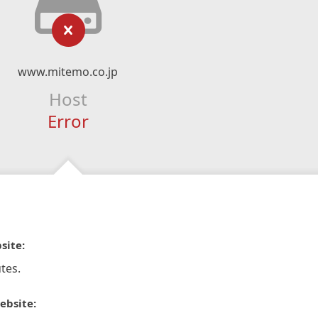
www.mitemo.co.jp
Host
Error
site:
tes.
ebsite: