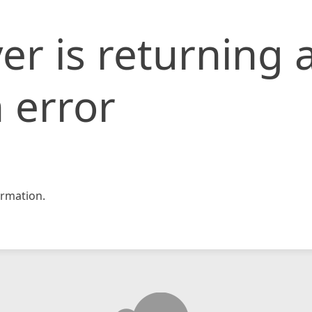
er is returning 
 error
rmation.