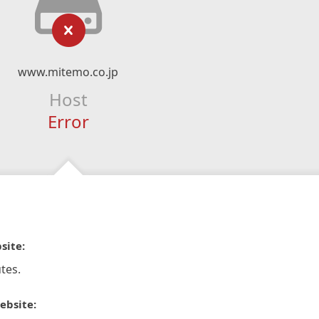
www.mitemo.co.jp
Host
Error
site:
tes.
ebsite: